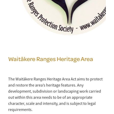
Waitākere Ranges Heritage Area
The Waitākere Ranges Heritage Area Act aims to protect
and restore the area’s heritage features. Any
development, subdivision or landscaping work carried
out within this area needs to be of an appropriate
character, scale and intensity, and is subject to legal
requirements.