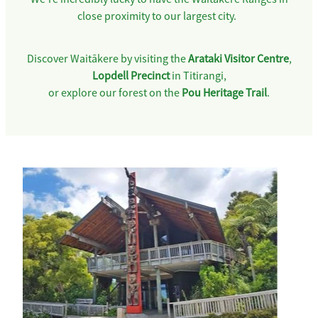
Miromiro / Tomtit
close proximity to our largest city.
Matuku / Bittern
Discover Waitākere by visiting the
Arataki Visitor Centre
,
Pekapeka / New Zealand long-tailed bat
Lopdell Precinct
in Titirangi,
or explore our forest on the
Pou Heritage Trail
.
Pepeketua / Hochstetter’s frog
Tuna / Longfin eel
Ōi / Grey-faced petrel
Mātātā / Fern bird
Tara / White-fronted tern
Tūturiwhatu / NZ dotterel
Mokopirirakau / Forest gecko