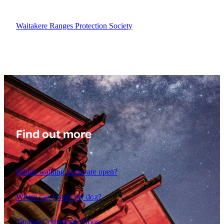
Waitakere Ranges Protection Society
Find out more
Which walking tracks are open?
Where can I walk my dog?
Titrangi Community House