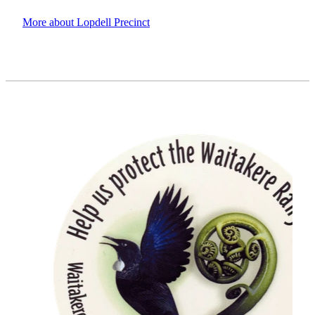
More about Lopdell Precinct