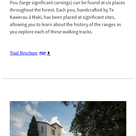
Pou (large significant carvings) can be found at six places
throughout the forest. Each pou, handcrafted by Te
Kawerau ā Maki, has been placed at significant sites,
allowing you to learn about the history of the ranges as
you explore each of these walking tracks.
Trail Brochure
PDF