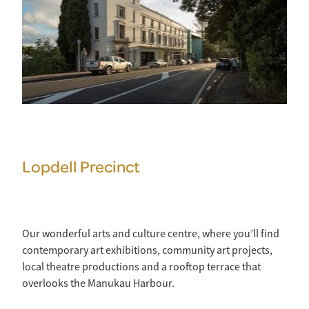
Lopdell Precinct
Our wonderful arts and culture centre, where you’ll find
contemporary art exhibitions, community art projects,
local theatre productions and a rooftop terrace that
overlooks the Manukau Harbour.