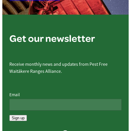
Get our newsletter
Receive monthly news and updates from Pest Free
Waitākere Ranges Alliance.
Email
Sign up