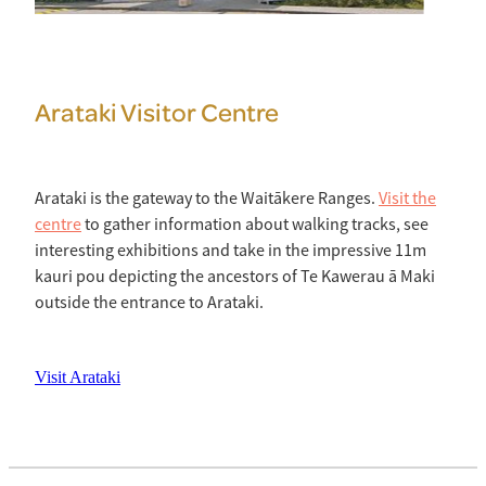
Arataki Visitor Centre
Arataki is the gateway to the Waitākere Ranges.
Visit the
centre
to gather information about walking tracks, see
interesting exhibitions and take in the impressive 11m
kauri pou depicting the ancestors of Te Kawerau ā Maki
outside the entrance to Arataki.
Visit Arataki