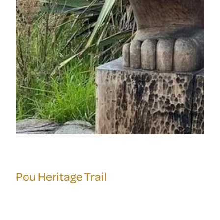
Pou Heritage Trail