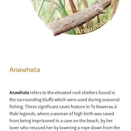
Anawhata
Anawhata
refers to the elevated rock shelters found in
the surrounding bluffs which were used during seasonal
fishing. These significant caves feature in Te Kawerau ā
Maki legends, where a woman of high birth was saved
from being imprisoned in a cave on the beach, by her
lover who rescued her by lowering a rope down from the