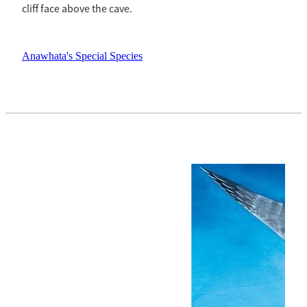
cliff face above the cave.
Anawhata's Special Species