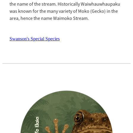
the name of the stream. Historically Waiwhauwhaupaku
was known for the many variety of Moko (Gecko) in the
area, hence the name Waimoko Stream.
Swanson's Special Species