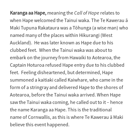
Call of Hape
Karanga aa Hape,
meaning the
relates to
when Hape welcomed the Tainui waka. The Te Kawerau ā
Maki Tupuna Rakataura was a Tōhunga (a wise man) who
named many of the places within Hikurangi (West
Auckland). He was later known as Hape due to his
clubbed feet. When the Tainui waka was about to
embark on the journey from Hawaiki to Aotearoa, the
Captain Hoturoa refused Hape entry due to his clubbed
feet. Feeling disheartened, but determined, Hape
summoned a kaitiaki called Kaiwhare, who came in the
form of a stringray and delivered Hape to the shores of
Aotearoa, before the Tainui waka arrived. When Hape
saw the Tainui waka coming, he called out to it – hence
the name Karanga aa Hape. This is the traditional
name of Cornwallis, as this is where Te Kawerau ā Maki
believe this event happened.