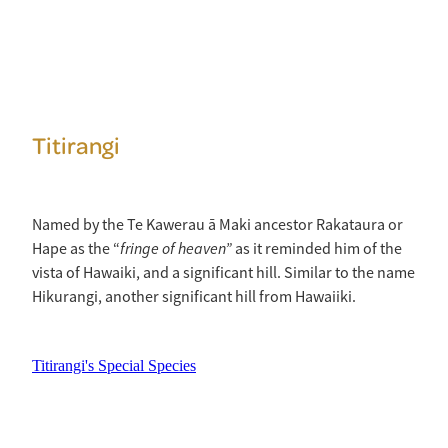
Titirangi
Named by the Te Kawerau ā Maki ancestor Rakataura or
fringe of heaven”
Hape as the “
as it reminded him of the
vista of Hawaiki, and a significant hill. Similar to the name
Hikurangi, another significant hill from Hawaiiki.
Titirangi's Special Species