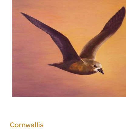
Cornwallis