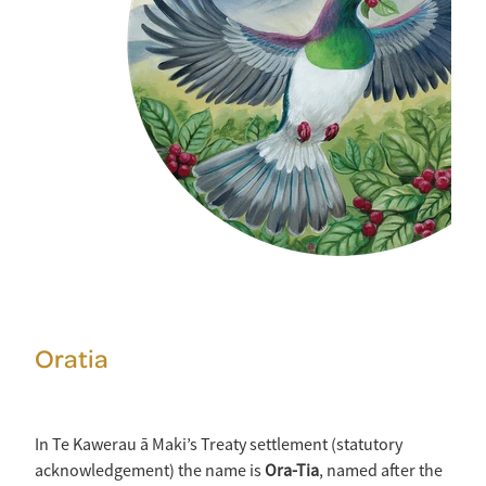
Oratia
In Te Kawerau ā Maki’s Treaty settlement (statutory
acknowledgement) the name is
Ora-Tia
, named after the