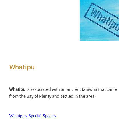
Whatipu
Whatipu
is associated with an ancient taniwha that came
from the Bay of Plenty and settled in the area.
Whatipu's Special Species