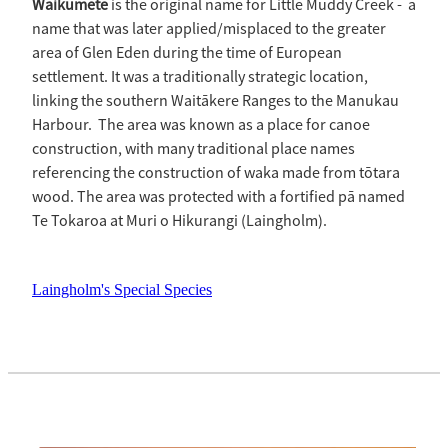
Waikūmete
is the original name for Little Muddy Creek - a
name that was later applied/misplaced to the greater
area of Glen Eden during the time of European
settlement. It was a traditionally strategic location,
linking the southern Waitākere Ranges to the Manukau
Harbour. The area was known as a place for canoe
construction, with many traditional place names
referencing the construction of waka made from tōtara
wood. The area was protected with a fortified pā named
Te Tokaroa at Muri o Hikurangi (Laingholm).
Laingholm's Special Species