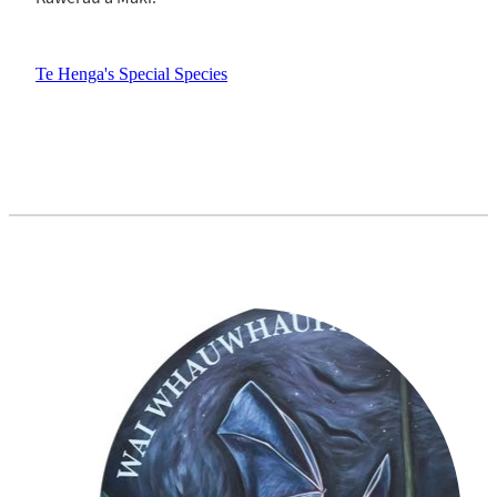
Te Henga's Special Species