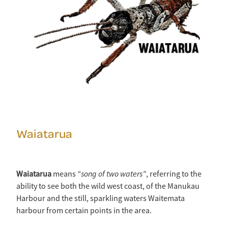
Waiatarua
“song of two waters”
Waiatarua
means
, referring to the
ability to see both the wild west coast, of the Manukau
Harbour and the still, sparkling waters Waitemata
harbour from certain points in the area.