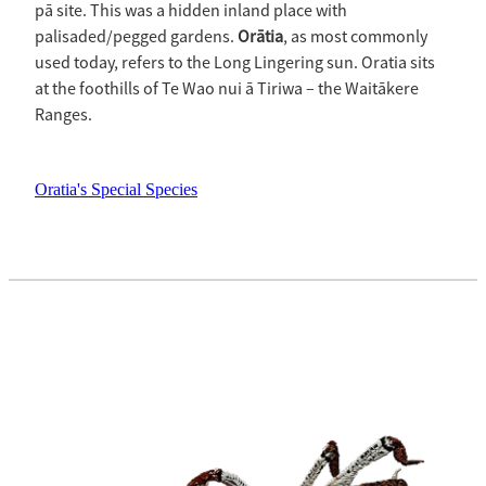
pā site. This was a hidden inland place with
palisaded/pegged gardens.
Orātia
, as most commonly
used today, refers to the Long Lingering sun. Oratia sits
at the foothills of Te Wao nui ā Tiriwa – the Waitākere
Ranges.
Oratia's Special Species