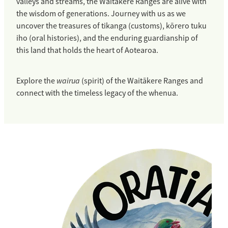
valleys and streams, the Waitākere Ranges are alive with
the wisdom of generations. Journey with us as we
uncover the treasures of tikanga (customs), kōrero tuku
iho (oral histories), and the enduring guardianship of
this land that holds the heart of Aotearoa.
wairua
Explore the
(spirit) of the Waitākere Ranges and
connect with the timeless legacy of the whenua.