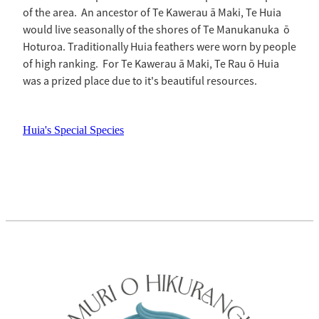
of the area. An ancestor of Te Kawerau ā Maki, Te Huia
would live seasonally of the shores of Te Manukanuka ō
Hoturoa. Traditionally Huia feathers were worn by people
of high ranking. For Te Kawerau ā Maki, Te Rau ō Huia
was a prized place due to it's beautiful resources.
Huia's Special Species