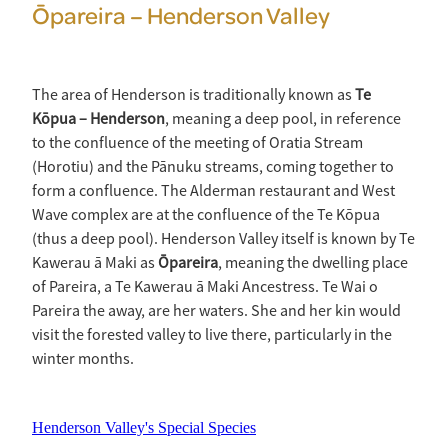
Ōpareira – Henderson Valley
The area of Henderson is traditionally known as
Te
Kōpua – Henderson
, meaning a deep pool, in reference
to the confluence of the meeting of Oratia Stream
(Horotiu) and the Pānuku streams, coming together to
form a confluence. The Alderman restaurant and West
Wave complex are at the confluence of the Te Kōpua
(thus a deep pool). Henderson Valley itself is known by Te
Kawerau ā Maki as
Ōpareira
, meaning the dwelling place
of Pareira, a Te Kawerau ā Maki Ancestress. Te Wai o
Pareira the away, are her waters. She and her kin would
visit the forested valley to live there, particularly in the
winter months.
Henderson Valley's Special Species