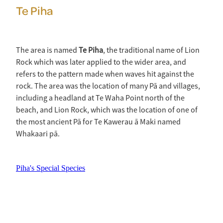
Te Piha
The area is named
Te Piha
, the traditional name of Lion
Rock which was later applied to the wider area, and
refers to the pattern made when waves hit against the
rock. The area was the location of many Pā and villages,
including a headland at Te Waha Point north of the
beach, and Lion Rock, which was the location of one of
the most ancient Pā for Te Kawerau ā Maki named
Whakaari pā.
Piha's Special Species