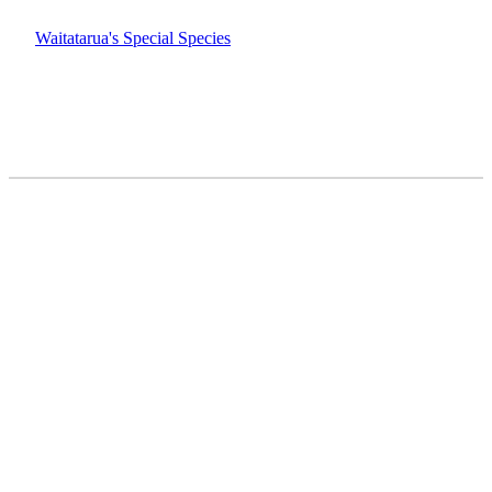
Waitatarua's Special Species