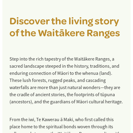
Miromiro / Tomtit
Discover the living story
Matuku / Bittern
of the Waitākere Ranges
Pekapeka / New Zealand long-tailed bat
Pepeketua / Hochstetter’s frog
Tuna / Longfin eel
Step into the rich tapestry of the Waitākere Ranges, a
sacred landscape steeped in the history, traditions, and
Ōi / Grey-faced petrel
enduring connection of Māori to the whenua (land).
These lush forests, rugged peaks, and cascading
Mātātā / Fern bird
waterfalls are more than just natural wonders—they are
Tara / White-fronted tern
the cradle of ancient stories, the footprints of tūpuna
(ancestors), and the guardians of Māori cultural heritage.
Tūturiwhatu / NZ dotterel
Mokopirirakau / Forest gecko
From the iwi, Te Kawerau ā Maki, who first called this
place home to the spiritual bonds woven through its