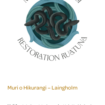
Muri o Hikurangi – Laingholm