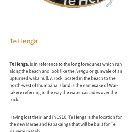
Te Henga
Te Henga
, is in reference to the long foredunes which run
Henga
along the beach and look like the
or gunwale of an
upturned waka hull. A rock located in the beach to the
north-west of Ihumoana Island is the namesake of Wai-
tākere referring to the way the water cascades over the
rock.
Having lost their land in 1910, Te Henga is the location for
the new Marae and Papakainga that will be built for Te
Kawerau ā Maki.