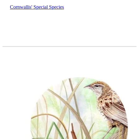
Cornwallis' Special Species