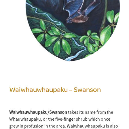
Waiwhauwhaupaku – Swanson
Waiwhauwhaupaku/Swanson
takes its name from the
Whauwhaupaku, or the five-finger shrub which once
grew in profusion in the area. Waiwhauwhaupaku is also