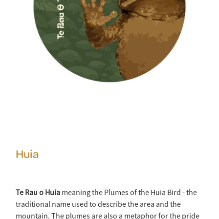
Huia
Te Rau o Huia
meaning the Plumes of the Huia Bird - the
traditional name used to describe the area and the
mountain. The plumes are also a metaphor for the pride